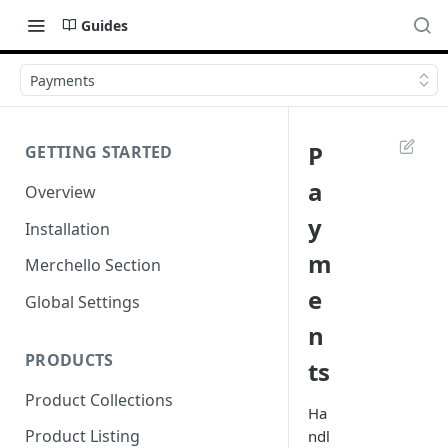
Guides
Payments
P
GETTING STARTED
a
Overview
y
Installation
m
Merchello Section
e
Global Settings
n
PRODUCTS
ts
Product Collections
Ha
Product Listing
ndl