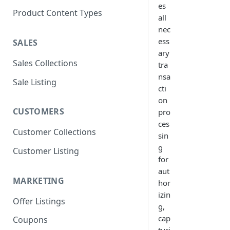
es
Product Content Types
all
nec
ess
SALES
ary
Sales Collections
tra
nsa
Sale Listing
cti
on
CUSTOMERS
pro
ces
Customer Collections
sin
g
Customer Listing
for
aut
MARKETING
hor
izin
Offer Listings
g,
cap
Coupons